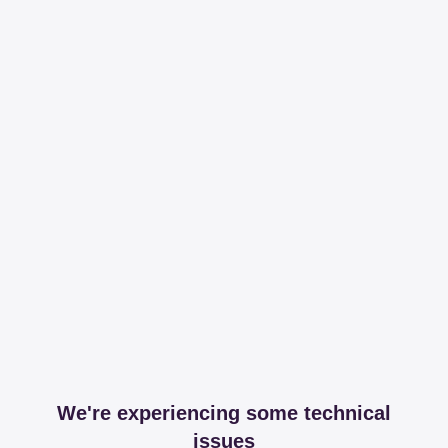
We're experiencing some technical
issues