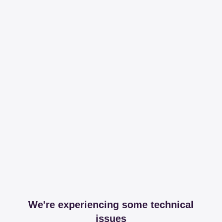
We're experiencing some technical
issues