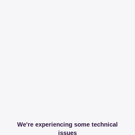
We're experiencing some technical
issues