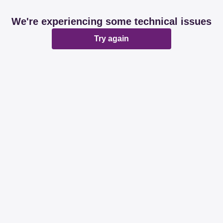
We're experiencing some technical issues
Try again