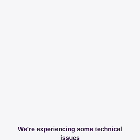
We're experiencing some technical
issues