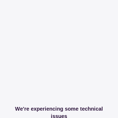
We're experiencing some technical
issues