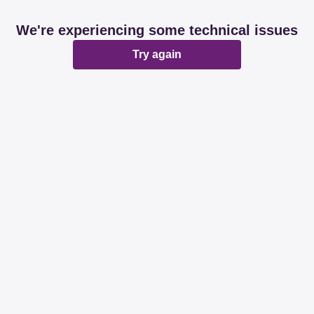
We're experiencing some technical issues
Try again