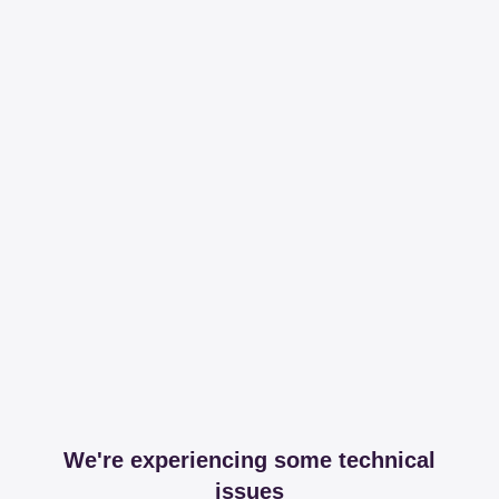
We're experiencing some technical
issues