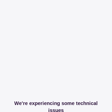
We're experiencing some technical
issues