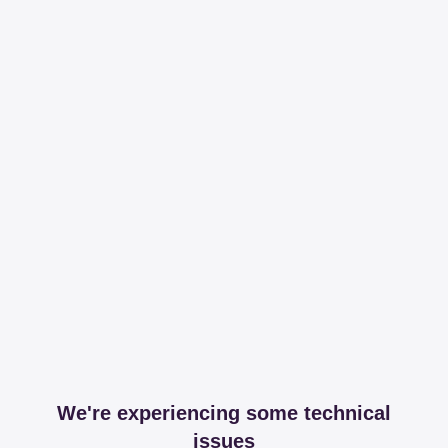
We're experiencing some technical
issues