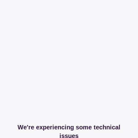
We're experiencing some technical
issues