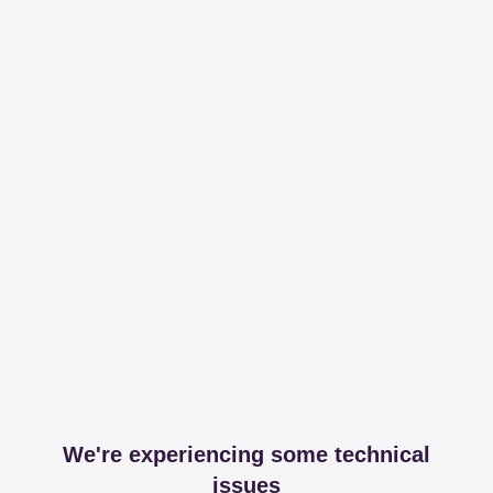
We're experiencing some technical
issues