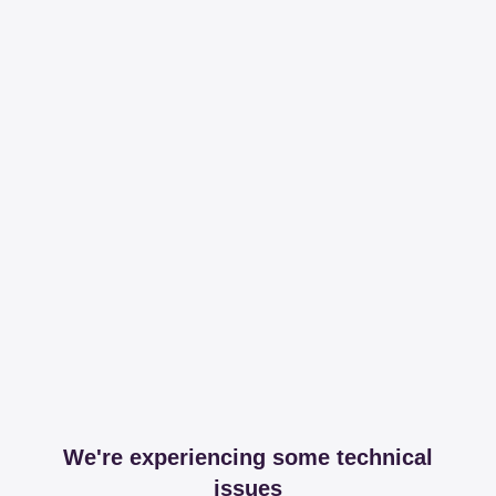
We're experiencing some technical
issues