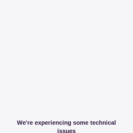
We're experiencing some technical
issues