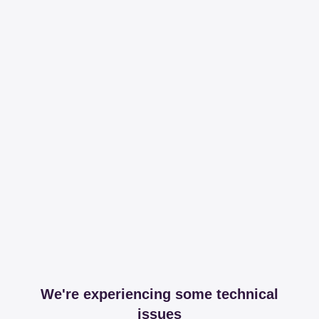
We're experiencing some technical
issues