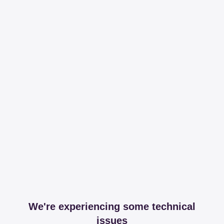
We're experiencing some technical
issues