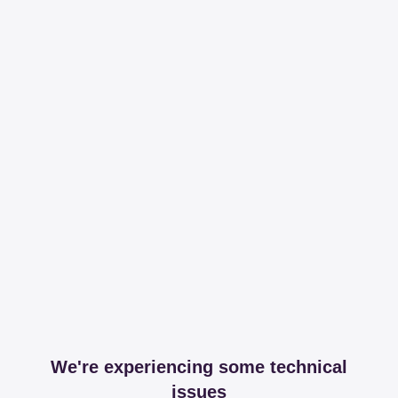
We're experiencing some technical
issues