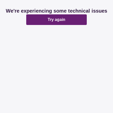
We're experiencing some technical issues
Try again