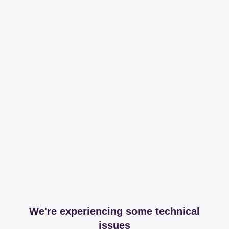
We're experiencing some technical
issues