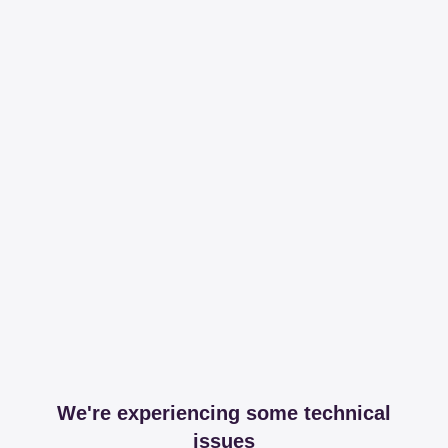
We're experiencing some technical
issues