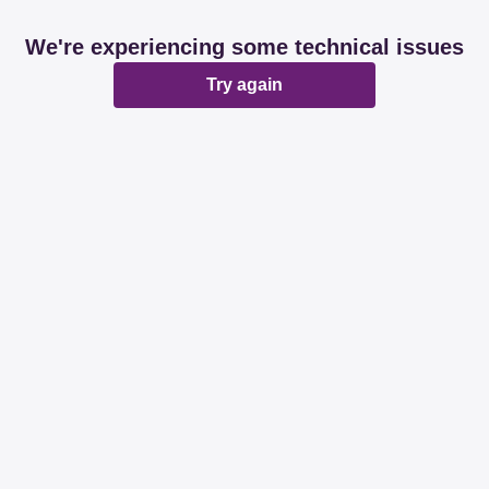
We're experiencing some technical issues
Try again