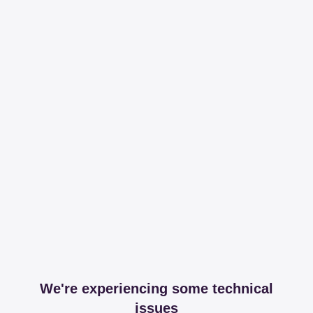
We're experiencing some technical
issues