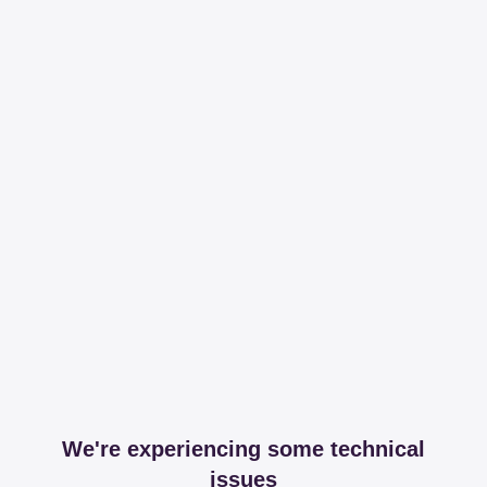
We're experiencing some technical
issues