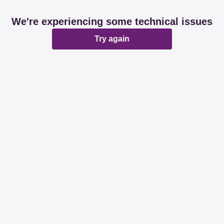
We're experiencing some technical issues
Try again