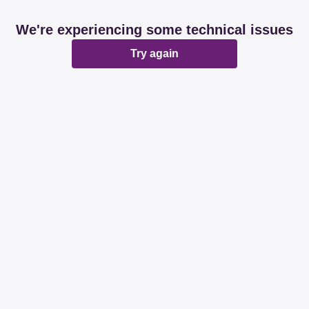
We're experiencing some technical issues
Try again