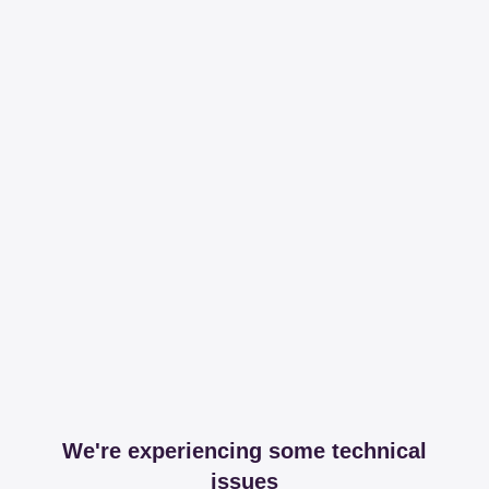
We're experiencing some technical
issues