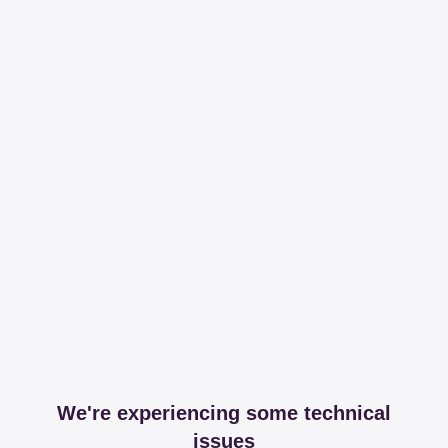
We're experiencing some technical
issues