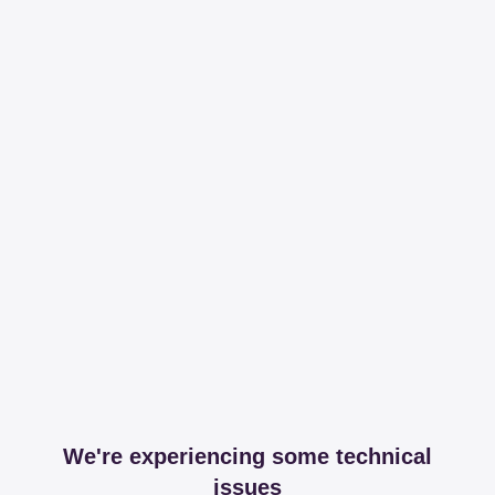
We're experiencing some technical
issues