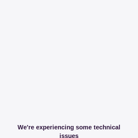
We're experiencing some technical
issues