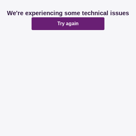
We're experiencing some technical issues
Try again