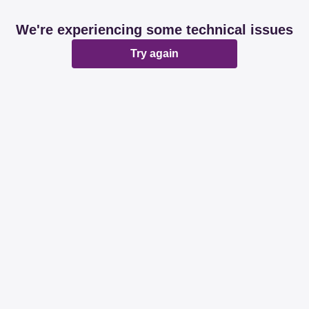
We're experiencing some technical issues
Try again