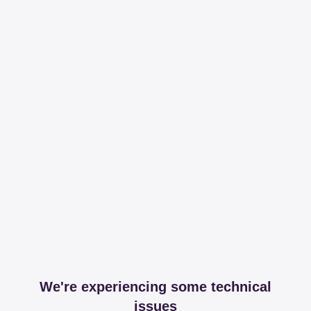
We're experiencing some technical
issues