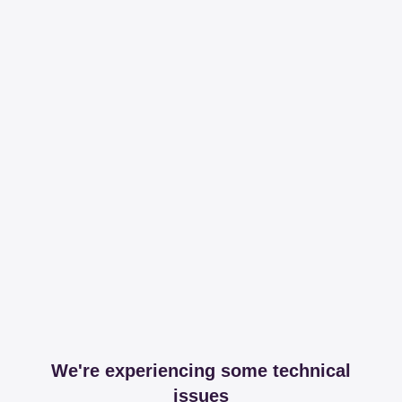
We're experiencing some technical
issues