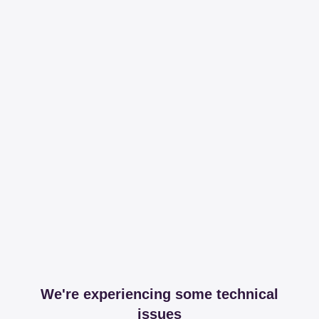
We're experiencing some technical
issues