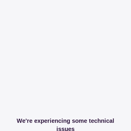
We're experiencing some technical
issues