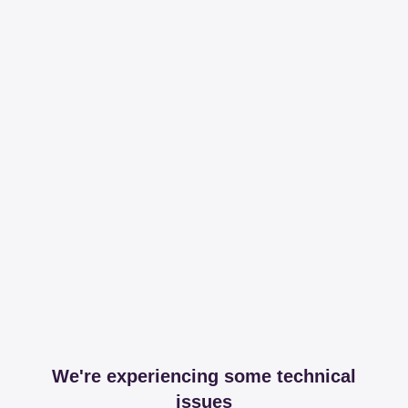
We're experiencing some technical
issues