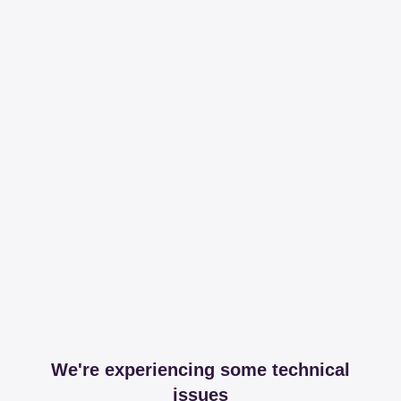
We're experiencing some technical
issues