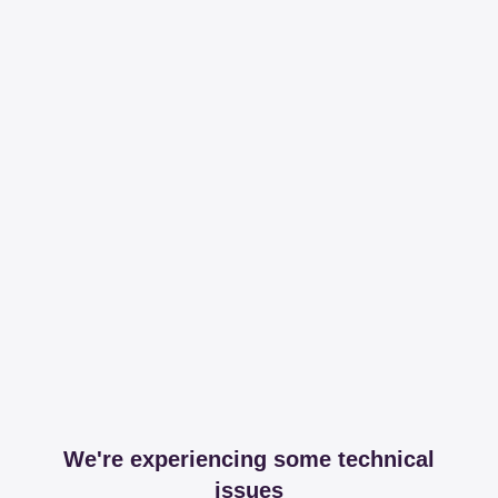
We're experiencing some technical
issues