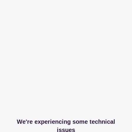
We're experiencing some technical
issues