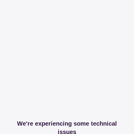
We're experiencing some technical
issues