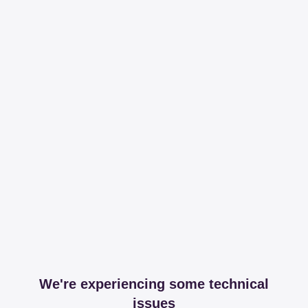
We're experiencing some technical
issues