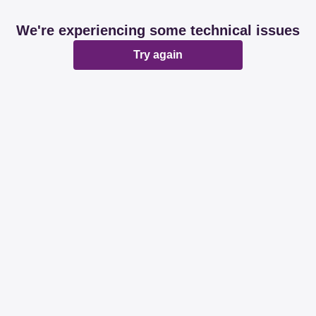
We're experiencing some technical issues
Try again