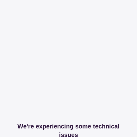
We're experiencing some technical
issues