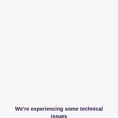
We're experiencing some technical
issues