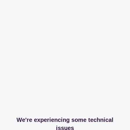
We're experiencing some technical
issues