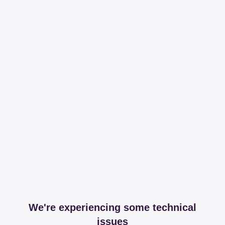
We're experiencing some technical
issues