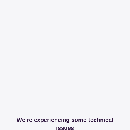
We're experiencing some technical
issues