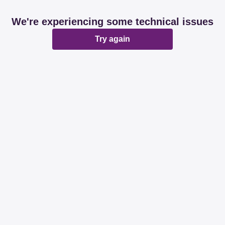
We're experiencing some technical issues
Try again