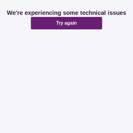
We're experiencing some technical issues
Try again