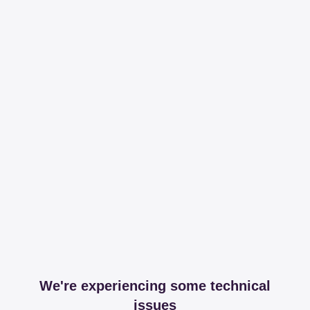
We're experiencing some technical
issues